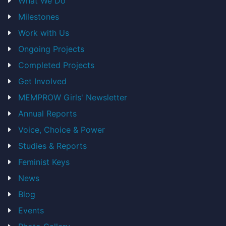
What We Do
Milestones
Work with Us
Ongoing Projects
Completed Projects
Get Involved
MEMPROW Girls' Newsletter
Annual Reports
Voice, Choice & Power
Studies & Reports
Feminist Keys
News
Blog
Events