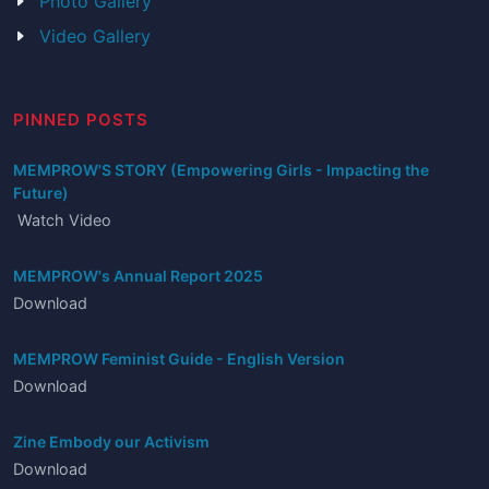
Photo Gallery
Video Gallery
PINNED POSTS
MEMPROW'S STORY (Empowering Girls - Impacting the
Future)
Watch Video
MEMPROW's Annual Report 2025
Download
MEMPROW Feminist Guide - English Version
Download
Zine Embody our Activism
Download