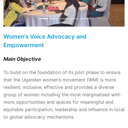
Women's Voice Advocacy and
Empowerment
Main Objective
To build on the foundation of its pilot phase to ensure
that the Ugandan women’s movement (WM) is more
resilient, inclusive, effective and provides a diverse
group of women including the most marginalised with
more opportunities and spaces for meaningful and
equitable participation, leadership and influence in local
to global advocacy mechanisms.