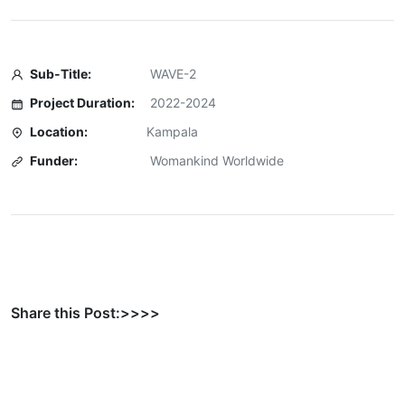
Sub-Title:
WAVE-2
Project Duration:
2022-2024
Location:
Kampala
Funder:
Womankind Worldwide
Share this Post:>>>>