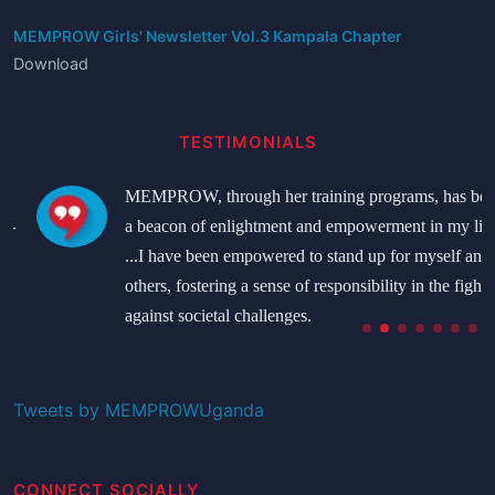
MEMPROW Girls' Newsletter Vol.3 Kampala Chapter
Download
TESTIMONIALS
MEMPROW, through her training programs, has been
a beacon of enlightment and empowerment in my life.
...I have been empowered to stand up for myself and
others, fostering a sense of responsibility in the fight
against societal challenges.
Namatovu Bridget
Student
Tweets by MEMPROWUganda