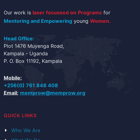
Our work is
laser focussed on
Programs
for
Mentoring and Empowering
young
Women.
Head Office:
Plot 1476 Muyenga Road,
Kampala - Uganda
P. O. Box 11192, Kampala
Mobile:
+256(0) 761 848 408
Email:
memprow@memprow.org
QUICK LINKS
Who We Are