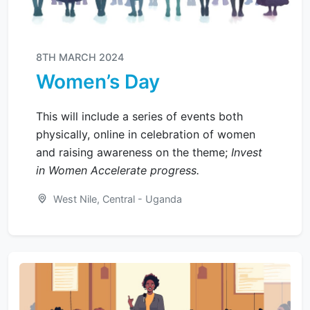
8TH MARCH 2024
Women’s Day
This will include a series of events both
physically, online in celebration of women
and raising awareness on the theme;
Invest
in Women Accelerate progress.
West Nile, Central - Uganda