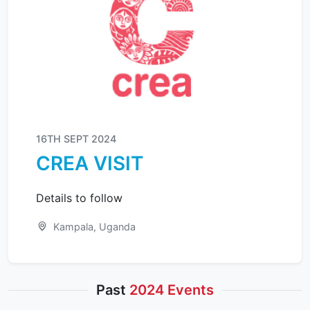
16TH SEPT 2024
CREA VISIT
Details to follow
Kampala, Uganda
Past
2024 Events