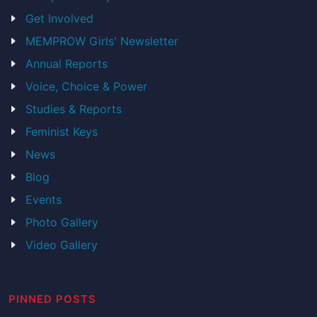
Get Involved
MEMPROW Girls' Newsletter
Annual Reports
Voice, Choice & Power
Studies & Reports
Feminist Keys
News
Blog
Events
Photo Gallery
Video Gallery
PINNED POSTS