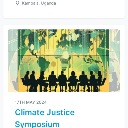
Kampala, Uganda
17TH MAY 2024
Climate Justice
Symposium