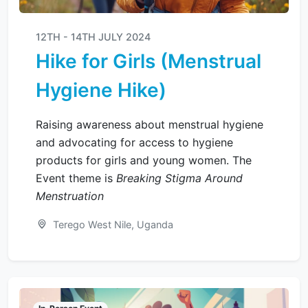
12TH - 14TH JULY 2024
Hike for Girls (Menstrual
Hygiene Hike)
Raising awareness about menstrual hygiene
and advocating for access to hygiene
products for girls and young women. The
Event theme is
Breaking Stigma Around
Menstruation
Terego West Nile, Uganda