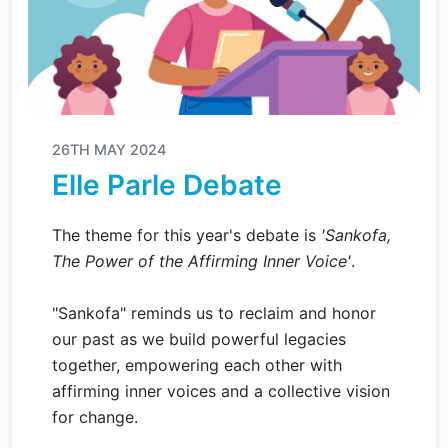
26TH MAY 2024
Elle Parle Debate
The theme for this year's debate is
'Sankofa,
The Power of the Affirming Inner Voice'
.
"Sankofa" reminds us to reclaim and honor
our past as we build powerful legacies
together, empowering each other with
affirming inner voices and a collective vision
for change.