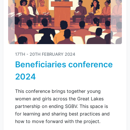
17TH - 20TH FEBRUARY 2024
Beneficiaries conference
2024
This conference brings together young
women and girls across the Great Lakes
partnership on ending SGBV. This space is
for learning and sharing best practices and
how to move forward with the project.