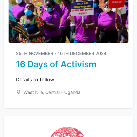
25TH NOVEMBER - 10TH DECEMBER 2024
16 Days of Activism
Details to follow
West Nile, Central - Uganda