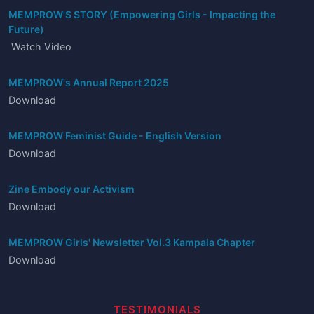
MEMPROW'S STORY (Empowering Girls - Impacting the
Future)
Watch Video
MEMPROW's Annual Report 2025
Download
MEMPROW Feminist Guide - English Version
Download
Zine Embody our Activism
Download
MEMPROW Girls' Newsletter Vol.3 Kampala Chapter
Download
TESTIMONIALS