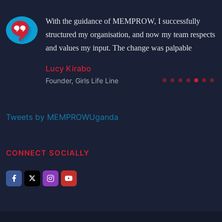
With the guidance of MEMPROW, I successfully
structured my organisation, and now my team respects
and values my input. The change was palpable
Lucy Kirabo
Founder, Girls Life Line
Tweets by MEMPROWUganda
CONNECT SOCIALLY