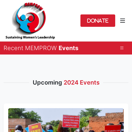
Donate
Recent MEMPROW
Events
Upcoming
2024 Events