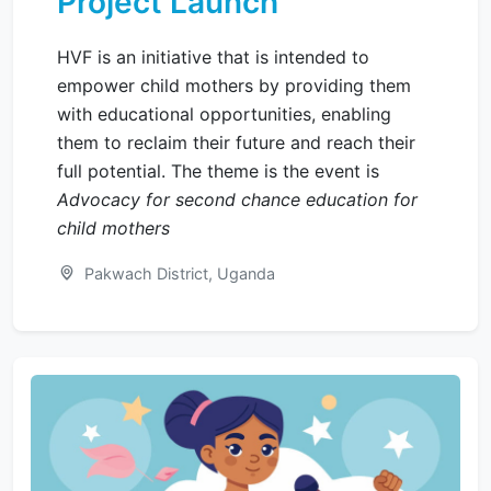
Project Launch
HVF is an initiative that is intended to
empower child mothers by providing them
with educational opportunities, enabling
them to reclaim their future and reach their
full potential. The theme is the event is
Advocacy for second chance education for
child mothers
Pakwach District, Uganda