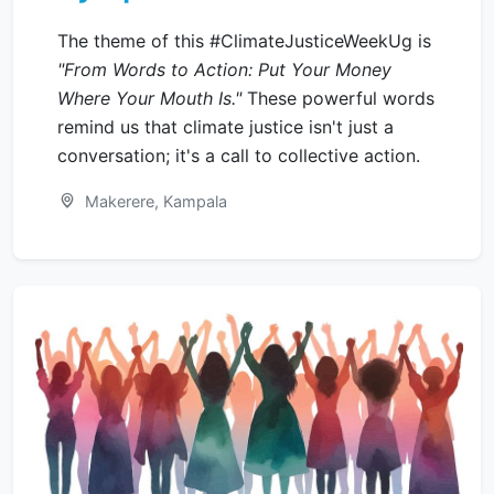
The theme of this #ClimateJusticeWeekUg is
"From Words to Action: Put Your Money
Where Your Mouth Is."
These powerful words
remind us that climate justice isn't just a
conversation; it's a call to collective action.
Makerere, Kampala