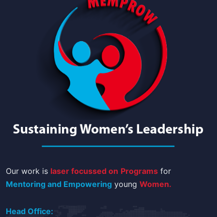
Our work is
laser focussed on
Programs
for
Mentoring and Empowering
young
Women.
Head Office: