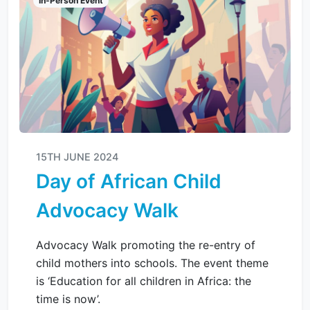
In-Person Event
15TH JUNE 2024
Day of African Child
Advocacy Walk
Advocacy Walk promoting the re-entry of
child mothers into schools. The event theme
is ‘Education for all children in Africa: the
time is now’.