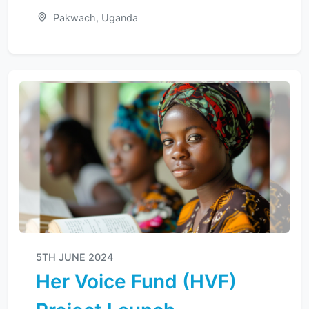
Pakwach, Uganda
5TH JUNE 2024
Her Voice Fund (HVF)