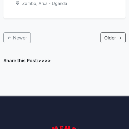
Zombo, Arua - Uganda
← Newer
Older →
Share this Post:>>>>