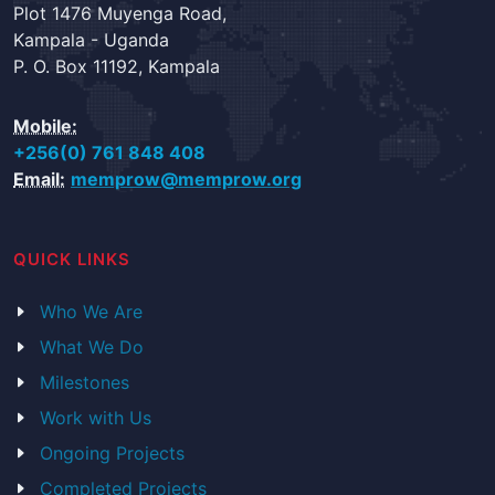
Plot 1476 Muyenga Road,
Kampala - Uganda
P. O. Box 11192, Kampala
Mobile:
+256(0) 761 848 408
Email:
memprow@memprow.org
QUICK LINKS
Who We Are
What We Do
Milestones
Work with Us
Ongoing Projects
Completed Projects