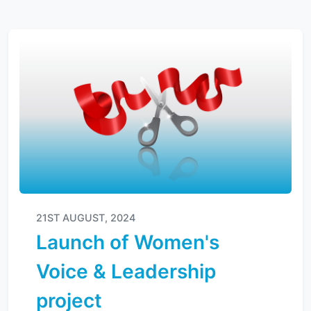
21ST AUGUST, 2024
Launch of Women's
Voice & Leadership
project