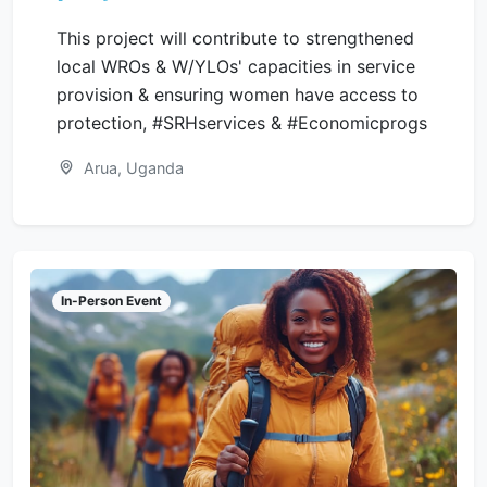
This project will contribute to strengthened
local WROs & W/YLOs' capacities in service
provision & ensuring women have access to
protection, #SRHservices & #Economicprogs
Arua, Uganda
In-Person Event