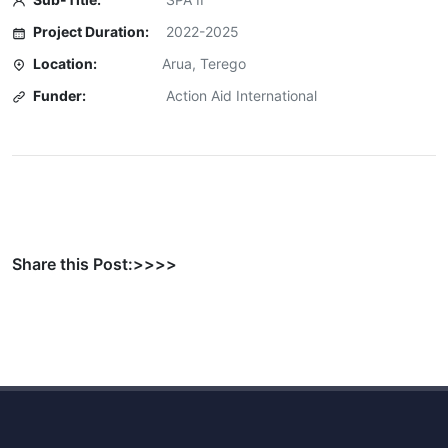
Project Duration:
2022-2025
Location:
Arua, Terego
Funder:
Action Aid International
Share this Post:>>>>