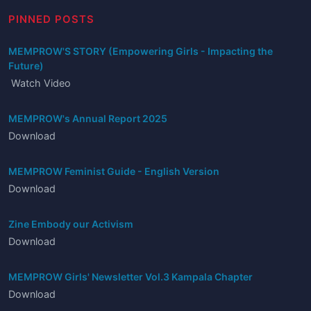
PINNED POSTS
MEMPROW'S STORY (Empowering Girls - Impacting the
Future)
Watch Video
MEMPROW's Annual Report 2025
Download
MEMPROW Feminist Guide - English Version
Download
Zine Embody our Activism
Download
MEMPROW Girls' Newsletter Vol.3 Kampala Chapter
Download