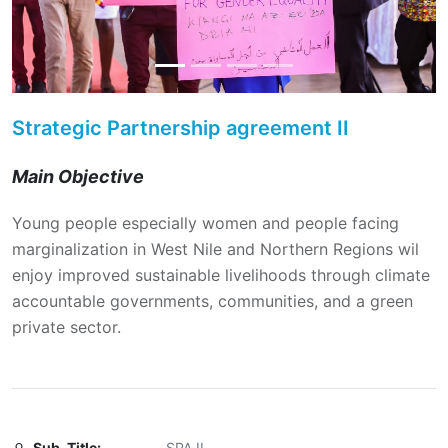
Strategic Partnership agreement II
Main Objective
Young people especially women and people facing
marginalization in West Nile and Northern Regions wil
enjoy improved sustainable livelihoods through climate
accountable governments, communities, and a green
private sector.
Sub-Title:
SPA II