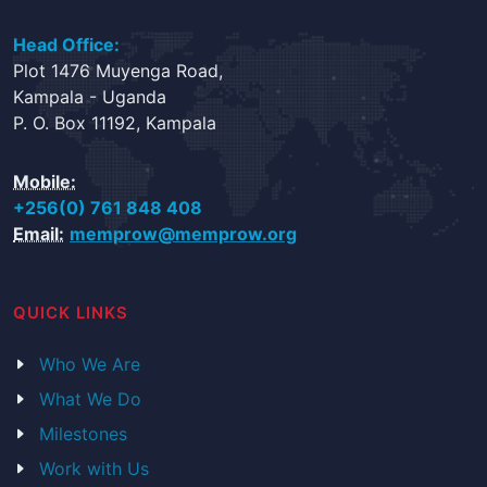
Head Office:
Plot 1476 Muyenga Road,
Kampala - Uganda
P. O. Box 11192, Kampala
Mobile:
+256(0) 761 848 408
Email:
memprow@memprow.org
QUICK LINKS
Who We Are
What We Do
Milestones
Work with Us