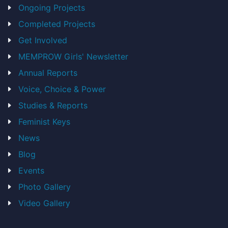
Ongoing Projects
Completed Projects
Get Involved
MEMPROW Girls' Newsletter
Annual Reports
Voice, Choice & Power
Studies & Reports
Feminist Keys
News
Blog
Events
Photo Gallery
Video Gallery