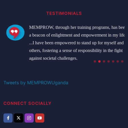
TESTIMONIALS
MEMPROW, through her training programs, has been
a beacon of enlightment and empowerment in my life.
...I have been empowered to stand up for myself and
others, fostering a sense of responsibility in the fight
against societal challenges.
Namatovu Bridget
Student
Tweets by MEMPROWUganda
CONNECT SOCIALLY