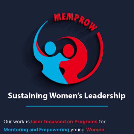
Our work is
laser focussed on
Programs
for
Mentoring and Empowering
young
Women.