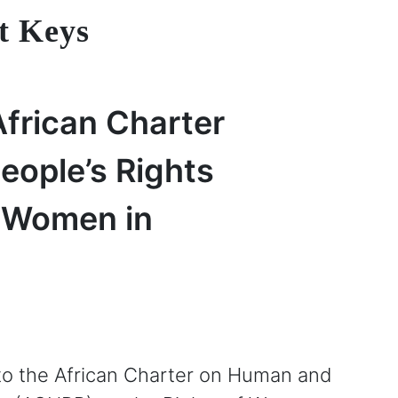
t Keys
African Charter
ople’s Rights
f Women in
to the African Charter on Human and