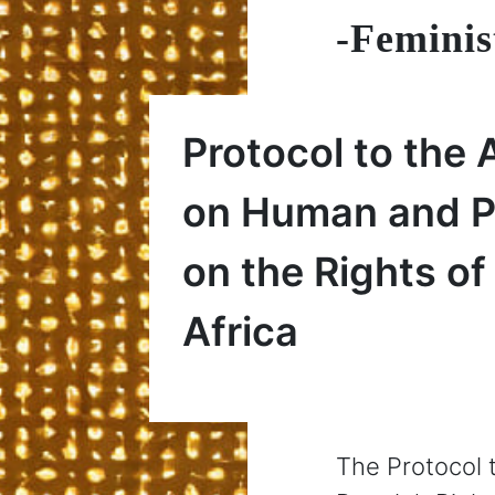
-Feminis
Protocol to the 
on Human and Pe
on the Rights o
Africa
The Protocol 