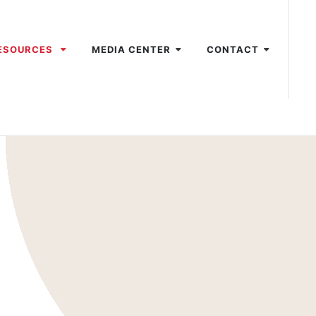
ESOURCES
MEDIA CENTER
CONTACT
1
2
3
4
5
6
7
8