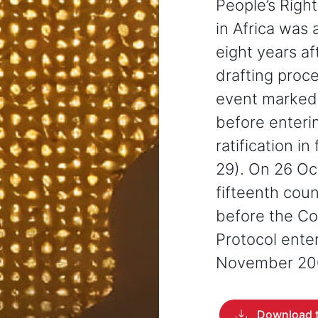
People’s Righ
in Africa was
eight years a
drafting proc
event marked
before enterin
ratification i
29). On 26 O
fifteenth coun
before the Co
Protocol ente
November 20
Download t