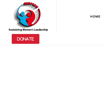
HOME
Feminist
Keys
Donate