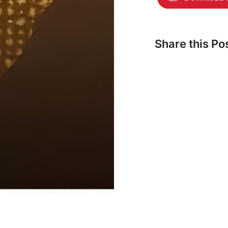
Share this P