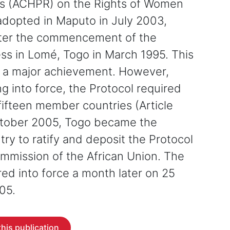
ts (ACHPR) on the Rights of Women
 adopted in Maputo in July 2003,
fter the commencement of the
ess in Lomé, Togo in March 1995. This
 a major achievement. However,
g into force, the Protocol required
n fifteen member countries (Article
ctober 2005, Togo became the
try to ratify and deposit the Protocol
mmission of the African Union. The
red into force a month later on 25
05.
his publication