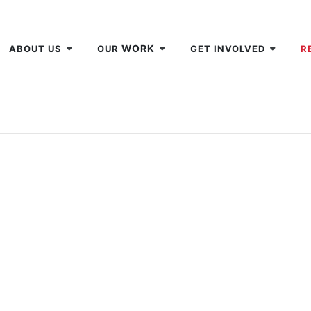
WORK
ABOUT US
OUR
GET INVOLVED
R