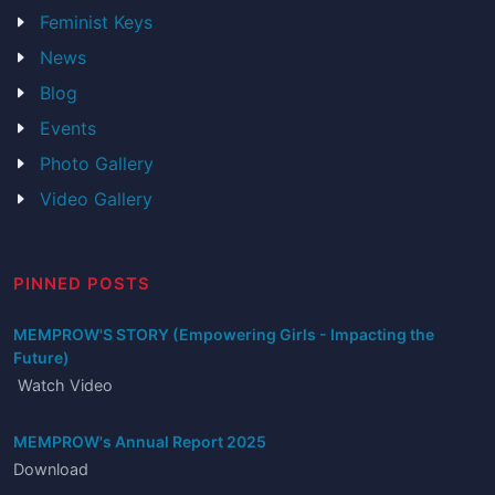
Feminist Keys
News
Blog
Events
Photo Gallery
Video Gallery
PINNED POSTS
MEMPROW'S STORY (Empowering Girls - Impacting the
Future)
Watch Video
MEMPROW's Annual Report 2025
Download