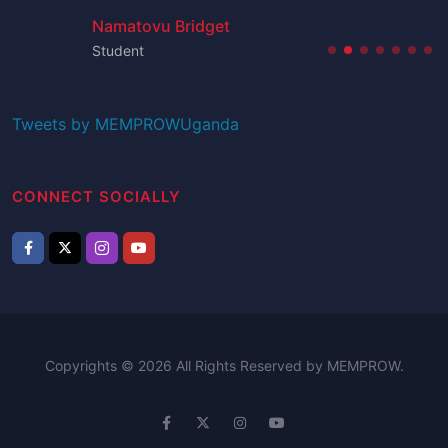
Namatovu Bridget
Student
Tweets by MEMPROWUganda
CONNECT SOCIALLY
Copyrights © 2026 All Rights Reserved by MEMPROW.