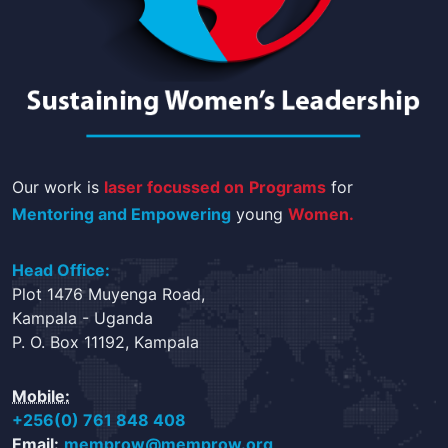
Our work is
laser focussed on
Programs
for
Mentoring and Empowering
young
Women.
Head Office:
Plot 1476 Muyenga Road,
Kampala - Uganda
P. O. Box 11192, Kampala
Mobile:
+256(0) 761 848 408
Email:
memprow@memprow.org