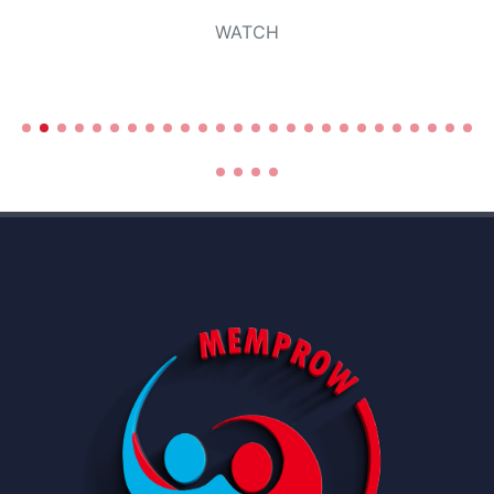
WATCH