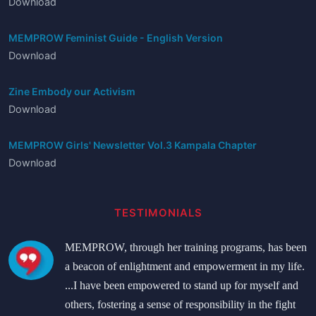
Download
MEMPROW Feminist Guide - English Version
Download
Zine Embody our Activism
Download
MEMPROW Girls' Newsletter Vol.3 Kampala Chapter
Download
TESTIMONIALS
MEMPROW, through her training programs, has been
a beacon of enlightment and empowerment in my life.
...I have been empowered to stand up for myself and
others, fostering a sense of responsibility in the fight