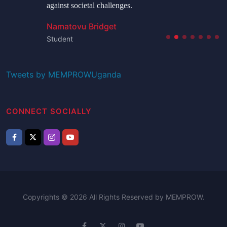
against societal challenges.
Namatovu Bridget
Student
Tweets by MEMPROWUganda
CONNECT SOCIALLY
Copyrights © 2026 All Rights Reserved by MEMPROW.