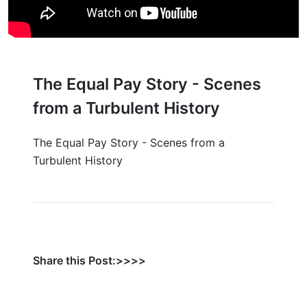
The Equal Pay Story - Scenes
from a Turbulent History
The Equal Pay Story - Scenes from a
Turbulent History
Share this Post:>>>>