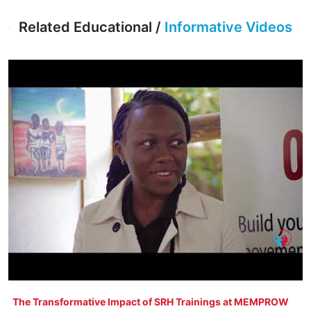
Related Educational /
Informative Videos
The Transformative Impact of SRH Trainings at MEMPROW