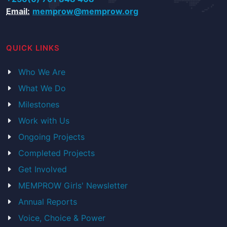
Email:
memprow@memprow.org
QUICK LINKS
Who We Are
What We Do
Milestones
Work with Us
Ongoing Projects
Completed Projects
Get Involved
MEMPROW Girls' Newsletter
Annual Reports
Voice, Choice & Power