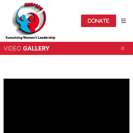
Donate
VIDEO
GALLERY