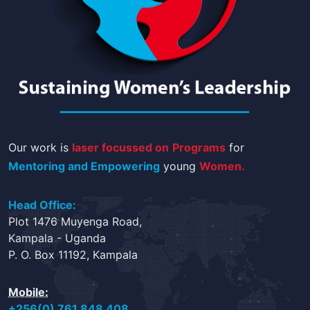
Our work is
laser focussed on
Programs
for
Mentoring and Empowering
young
Women.
Head Office:
Plot 1476 Muyenga Road,
Kampala - Uganda
P. O. Box 11192, Kampala
Mobile:
+256(0) 761 848 408