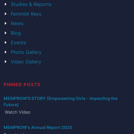
Studies & Reports
Feminist Keys
News
Blog
Events
Photo Gallery
Video Gallery
PINNED POSTS
MEMPROW'S STORY (Empowering Girls - Impacting the
Future)
Watch Video
MEMPROW's Annual Report 2025